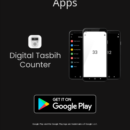
Apps
Google Play and the Google Play logo are trademarks of Google LLC.