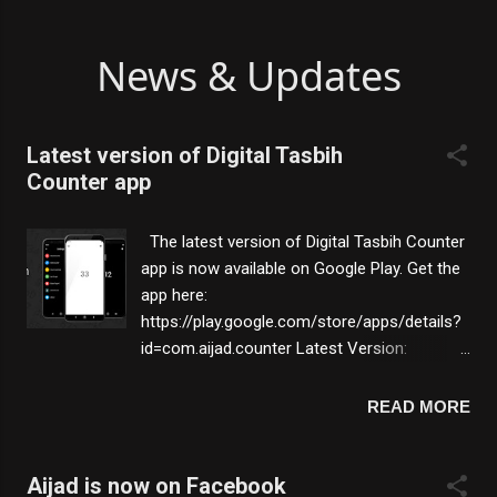
News & Updates
Latest version of Digital Tasbih
Counter app
The latest version of Digital Tasbih Counter
app is now available on Google Play. Get the
app here:
https://play.google.com/store/apps/details?
id=com.aijad.counter Latest Version:
2021.2.18 What's New: ⭐ New app icon. ⭐
Improvements were made. Features:
READ MORE
💡 Large touch area - Large touch area to
count easily & comfortably without error.
💡 Set target - set target number and get
Aijad is now on Facebook