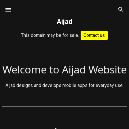
Skip to main content
Aijad
This domain may be for sale.
Contact us
P
Welcome to Aijad Website
o
s
Aijad designs and develops mobile apps for everyday use.
t
s