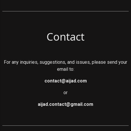
Contact
For any inquiries, suggestions, and issues, please send your
email to:
contact@aijad.com
or
aijad.contact@gmail.com