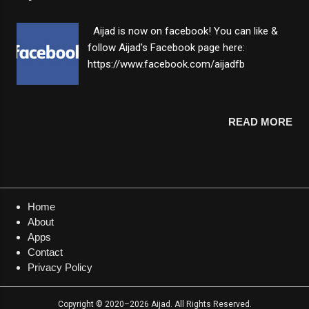
alerted with vibration when the target is
reached. 💡 Edit counter - edit counter value
Aijad is now on facebook! You can like &
by entering any positive number ranging
follow Aijad's Facebook page here:
from 0 to 9,999,9999. 💡 Count up or down -
https://www.facebook.com/aijadfb
switch between decreasing and increasing
counting mode easily. 💡 Light & dark theme
- switch between light and dark mode
READ MORE
instantly. 💡 Autosave - counting progress
and app settings will be saved after exiting
the app. 💡 Offline - this app can be used
without internet connection. About: This app
can be used as a digital tasbih to count zikir
& prayers or can be used as a digital...
Home
About
Apps
Contact
Privacy Policy
Copyright © 2020–2026 Aijad. All Rights Reserved.